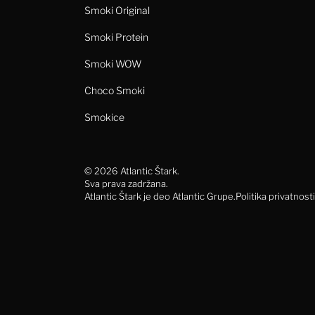
Smoki Original
Smoki Protein
Smoki WOW
Choco Smoki
Smokice
© 2026 Atlantic Štark.
Sva prava zadržana.
Atlantic Štark je deo Atlantic Grupe.
Politika privatnosti