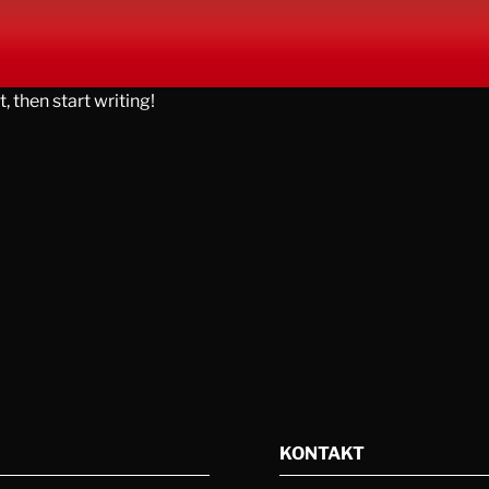
, then start writing!
KONTAKT