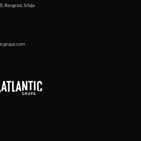
, Beograd, Srbija
icgrupa.com