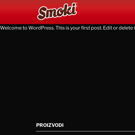
Welcome to WordPress. This is your first post. Edit or delete it
PROIZVODI