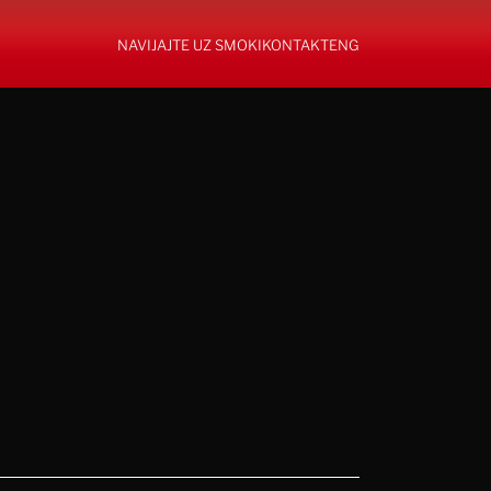
NAVIJAJTE UZ SMOKI
KONTAKT
ENG