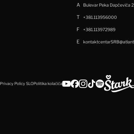
A
Bulevar Peka Dapčevića 29
T
+381.113956000
F
+381.113972989
E
kontaktcentarSRB@atlant
Privacy Policy SLO
Politika kolačića